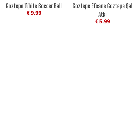
NEW
Göztepe White Soccer Ball
Göztepe Efsane Göztepe Şal
€ 9.99
Atkı
€ 5.99
#EFSANESİNTARİHİNLE
#ASIRLIKEFSANE
GÖZGÖZ STORE
CATEGORIES