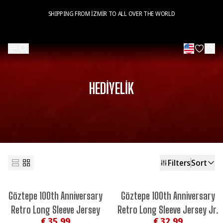
SHIPPING FROM İZMİR TO ALL OVER THE WORLD
HEDİYELİK
Filters
Sort
Göztepe 100th Anniversary
Göztepe 100th Anniversary
Retro Long Sleeve Jersey
Retro Long Sleeve Jersey Jr.
€ 35.99
€ 32.99