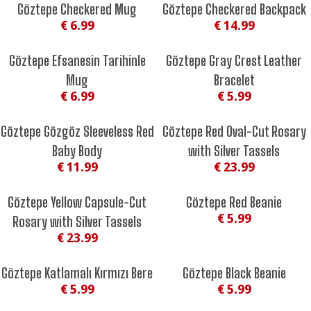
Göztepe Checkered Mug
Göztepe Checkered Backpack
€ 6.99
€ 14.99
Göztepe Efsanesin Tarihinle
Göztepe Gray Crest Leather
Mug
Bracelet
€ 6.99
€ 5.99
Göztepe Gözgöz Sleeveless Red
Göztepe Red Oval-Cut Rosary
Baby Body
with Silver Tassels
€ 11.99
€ 23.99
Göztepe Yellow Capsule-Cut
Göztepe Red Beanie
€ 5.99
Rosary with Silver Tassels
€ 23.99
Göztepe Katlamalı Kırmızı Bere
Göztepe Black Beanie
€ 5.99
€ 5.99