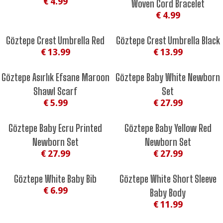
€ 4.99
Woven Cord Bracelet
€ 4.99
Göztepe Crest Umbrella Red
Göztepe Crest Umbrella Black
€ 13.99
€ 13.99
Göztepe Asırlık Efsane Maroon
Göztepe Baby White Newborn
Shawl Scarf
Set
€ 5.99
€ 27.99
Göztepe Baby Ecru Printed
Göztepe Baby Yellow Red
Newborn Set
Newborn Set
€ 27.99
€ 27.99
Göztepe White Baby Bib
Göztepe White Short Sleeve
€ 6.99
Baby Body
€ 11.99