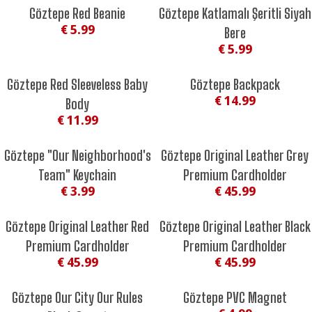
Göztepe Red Beanie
Göztepe Katlamalı Şeritli Siyah
€ 5.99
Bere
€ 5.99
Göztepe Red Sleeveless Baby
Göztepe Backpack
€ 14.99
Body
€ 11.99
Göztepe "Our Neighborhood's
Göztepe Original Leather Grey
Team" Keychain
Premium Cardholder
€ 3.99
€ 45.99
Göztepe Original Leather Red
Göztepe Original Leather Black
Premium Cardholder
Premium Cardholder
€ 45.99
€ 45.99
Göztepe Our City Our Rules
Göztepe PVC Magnet