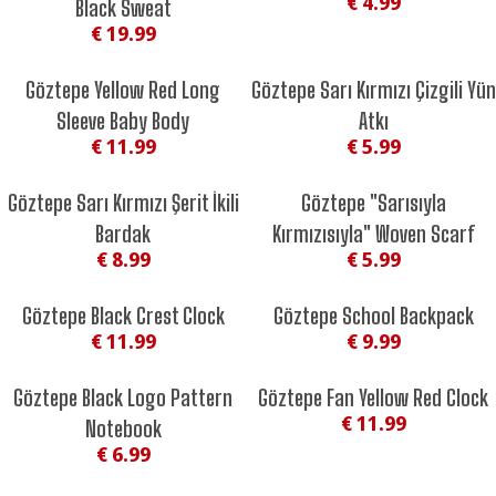
€ 4.99
Black Sweat
€ 19.99
Göztepe Yellow Red Long
Göztepe Sarı Kırmızı Çizgili Yün
Sleeve Baby Body
Atkı
€ 11.99
€ 5.99
Göztepe Sarı Kırmızı Şerit İkili
Göztepe "Sarısıyla
Bardak
Kırmızısıyla" Woven Scarf
€ 8.99
€ 5.99
Göztepe Black Crest Clock
Göztepe School Backpack
€ 11.99
€ 9.99
Göztepe Black Logo Pattern
Göztepe Fan Yellow Red Clock
€ 11.99
Notebook
€ 6.99