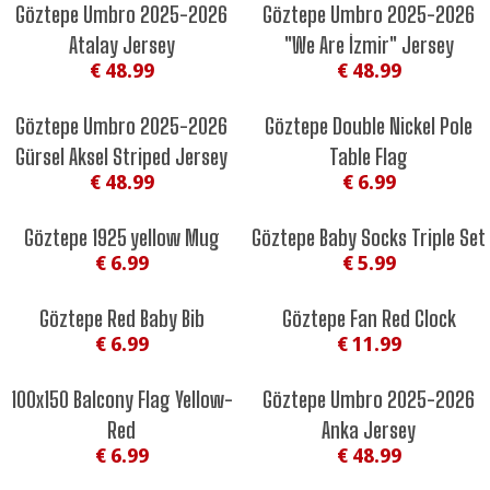
Göztepe Umbro 2025-2026
Göztepe Umbro 2025-2026
Atalay Jersey
"We Are İzmir" Jersey
€ 48.99
€ 48.99
Göztepe Umbro 2025-2026
Göztepe Double Nickel Pole
Gürsel Aksel Striped Jersey
Table Flag
€ 48.99
€ 6.99
Göztepe 1925 yellow Mug
Göztepe Baby Socks Triple Set
€ 6.99
€ 5.99
Göztepe Red Baby Bib
Göztepe Fan Red Clock
€ 6.99
€ 11.99
100x150 Balcony Flag Yellow-
Göztepe Umbro 2025-2026
Red
Anka Jersey
€ 6.99
€ 48.99