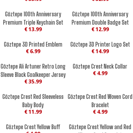
Göztepe 100th Anniversary
Göztepe 100th Anniversary
Premium Triple Keychain Set
Premium Double Badge Set
€ 13.99
€ 12.99
Göztepe 3D Printed Emblem
Göztepe 3D Printer Logo Set
€ 6.99
€ 14.99
Göztepe Ali Artuner Retro Long
Göztepe Crest Neck Collar
€ 4.99
Sleeve Black Goalkeeper Jersey
€ 35.99
Göztepe Crest Red Sleeveless
Göztepe Crest Red Woven Cord
Baby Body
Bracelet
€ 11.99
€ 4.99
Göztepe Crest Yellow Buff
Göztepe Crest Yellow and Red