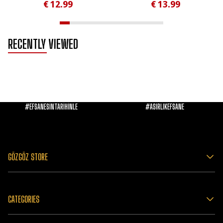
€ 12.99
€ 13.99
RECENTLY VIEWED
#EFSANESİNTARİHİNLE
#ASIRLIKEFSANE
GÖZGÖZ STORE
CATEGORIES