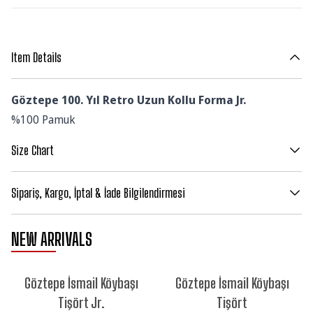
Item Details
Göztepe 100. Yıl Retro Uzun Kollu Forma Jr.
%100 Pamuk
Size Chart
Sipariş, Kargo, İptal & İade Bilgilendirmesi
NEW ARRIVALS
NEW
NEW
Göztepe İsmail Köybaşı
Göztepe İsmail Köybaşı
Tişört Jr.
Tişört