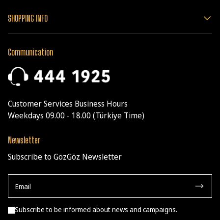
SHOPPING INFO
Communication
Customer Services Business Hours
Weekdays 09.00 - 18.00 (Türkiye Time)
Newsletter
Subscribe to GözGöz Newsletter
Subscribe to be informed about news and campaigns.