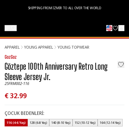
SHIPPING FROM İZMİR TO ALL OVER THE WORLD
APPAREL
YOUNG APPAREL
YOUNG TOPWEAR
GozGoz
Göztepe 100th Anniversary Retro Long
Sleeve Jersey Jr.
25FRM002-116
€ 32.99
ÇOCUK BEDENLERİ
:
116 (4-6 Yaş)
128 (6-8 Yaş)
140 (8-10 Yaş)
152 (10-12 Yaş)
164 (12-14 Yaş)