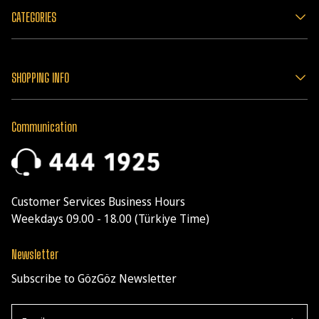
CATEGORIES
SHOPPING INFO
Communication
Customer Services Business Hours
Weekdays 09.00 - 18.00 (Türkiye Time)
Newsletter
Subscribe to GözGöz Newsletter