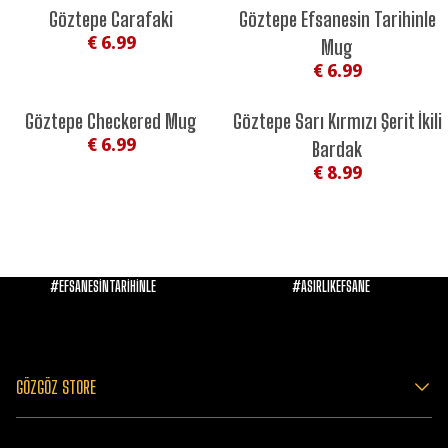
Göztepe Carafaki
Göztepe Efsanesin Tarihinle
€ 6.99
Mug
€ 6.99
Göztepe Checkered Mug
Göztepe Sarı Kırmızı Şerit İkili
€ 6.99
Bardak
€ 8.99
#EFSANESİNTARİHİNLE
#ASIRLIKEFSANE
GÖZGÖZ STORE