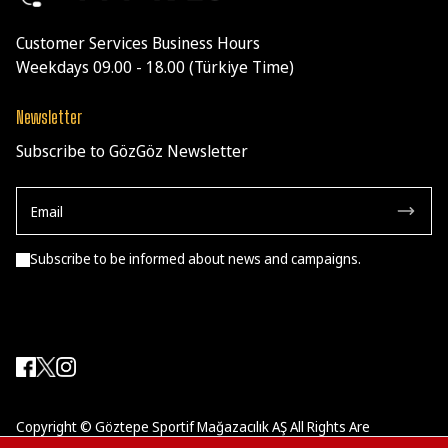
Customer Services Business Hours
Weekdays 09.00 - 18.00 (Türkiye Time)
Newsletter
Subscribe to GözGöz Newsletter
Subscribe to be informed about news and campaigns.
Copyright © Göztepe Sportif Mağazacılık AŞ All Rights Are
Reserved.