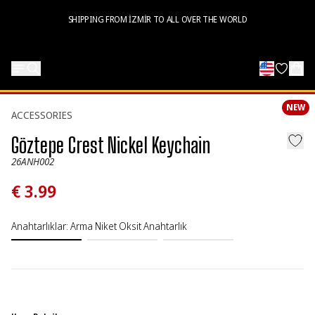
SHIPPING FROM İZMİR TO ALL OVER THE WORLD
NEW
ACCESSORIES
Göztepe Crest Nickel Keychain
26ANH002
€ 3.99
Anahtarlıklar
:
Arma Niket Oksit Anahtarlık