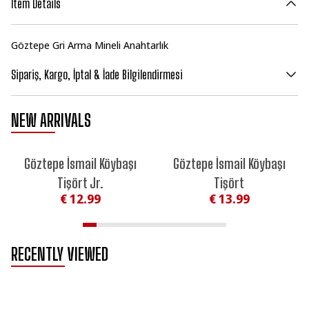
Item Details
Göztepe Gri Arma Mineli Anahtarlık
Sipariş, Kargo, İptal & İade Bilgilendirmesi
NEW ARRIVALS
NEW
NEW
Göztepe İsmail Köybaşı
Göztepe İsmail Köybaşı
Tişört Jr.
Tişört
€ 12.99
€ 13.99
RECENTLY VIEWED