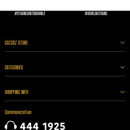
#EFSANESİNTARİHİNLE
#ASIRLIKEFSANE
GÖZGÖZ STORE
CATEGORIES
SHOPPING INFO
Communication